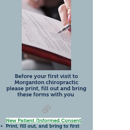
Before your first visit to
Morganton chiropractic
please print, fill out and bring
these forms with you
New Patient /Informed Consent
Print, fill out, and bring to first