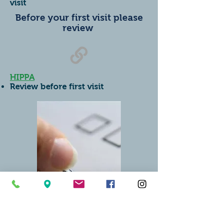
visit
Before your first visit please
review
HIPPA
Review before first visit