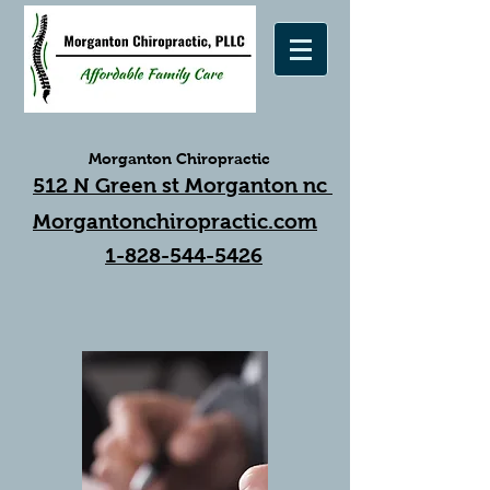
Morganton Chiropractic
512 N Green st Morganton nc
Morgantonchiropractic.com
1-828-544-5426