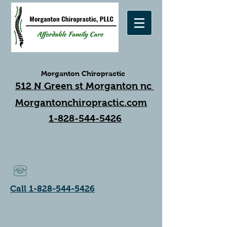
Morganton Chiropractic
512 N Green st Morganton nc
Morgantonchiropractic.com
1-828-544-5426
Call 1-828-544-5426