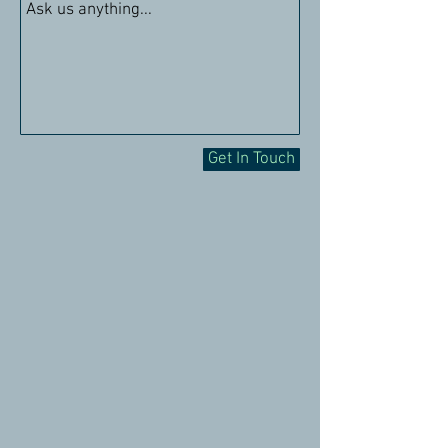
Get In Touch