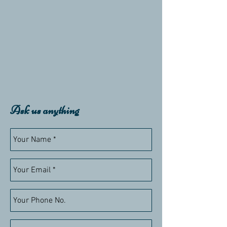
Ask us anything