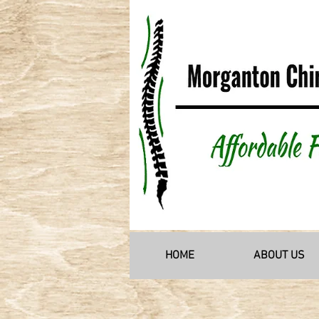
HOME
ABOUT US