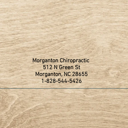
Morganton Chiropractic
512 N Green St
Morganton, NC 28655
1-828-544-5426