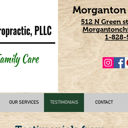
Morganton 
512 N Green s
Morgantonchi
1-828-
OUR SERVICES
TESTIMONIAlS
CONTACT