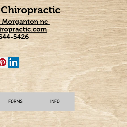
Chiropractic
t Morganton nc
ropractic.com
544-5426
FORMS
INFO