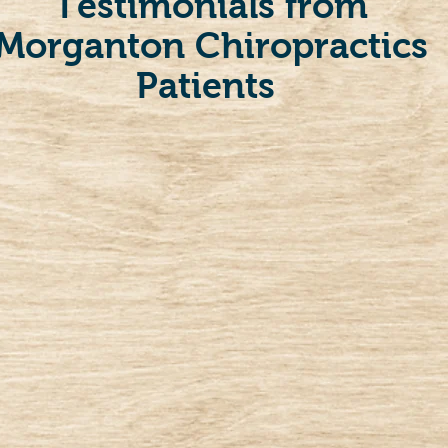
Testimonials from
Morganton Chiropractics
Patients