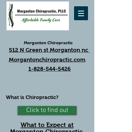
Morganton Chiropractic
512 N Green st Morganton nc
Morgantonchiropractic.com
1-828-544-5426
What is Chiropractic?
Click to find out
What to Expect at
Morganton Chiropractic