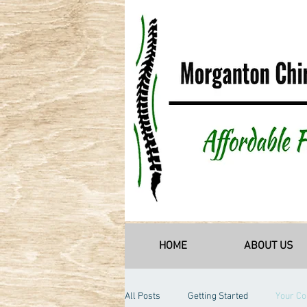
HOME
ABOUT US
All Posts
Getting Started
Your C