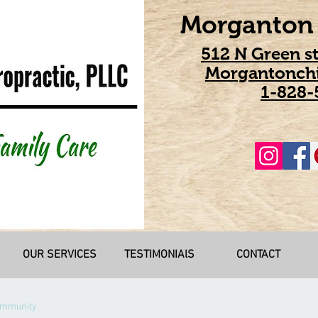
Morganton 
512 N Green s
Morgantonchi
1-828-
OUR SERVICES
TESTIMONIAlS
CONTACT
ommunity