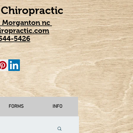
Chiropractic
t Morganton nc
ropractic.com
544-5426
FORMS
INFO