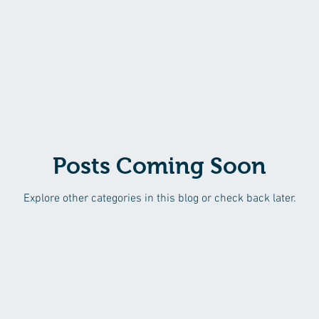
Posts Coming Soon
Explore other categories in this blog or check back later.